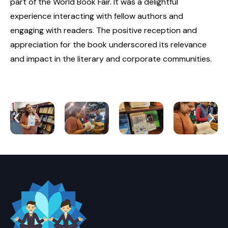
part of the World Book Fair. It was a delightful
experience interacting with fellow authors and
engaging with readers. The positive reception and
appreciation for the book underscored its relevance
and impact in the literary and corporate communities.