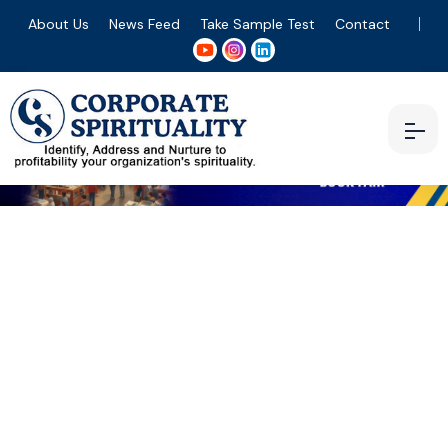
About Us
News Feed
Take Sample Test
Contact