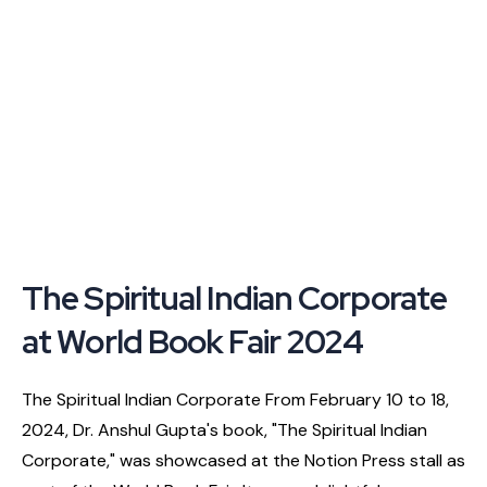
The Spiritual Indian Corporate
at World Book Fair 2024
The Spiritual Indian Corporate From February 10 to 18,
2024, Dr. Anshul Gupta's book, "The Spiritual Indian
Corporate," was showcased at the Notion Press stall as