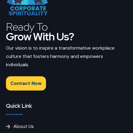
Ready To
Grow With Us?
Our vision is to inspire a transformative workplace
culture that fosters harmony and empowers
individuals.
Contact Now
Quick Link
About Us