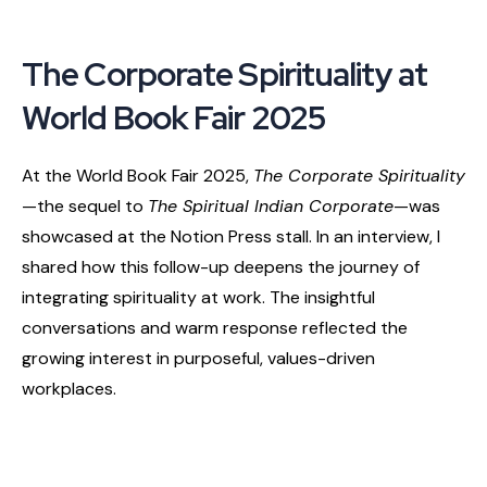
The Corporate Spirituality at
World Book Fair 2025
At the World Book Fair 2025,
The Corporate Spirituality
—the sequel to
The Spiritual Indian Corporate
—was
showcased at the Notion Press stall. In an interview, I
shared how this follow-up deepens the journey of
integrating spirituality at work. The insightful
conversations and warm response reflected the
growing interest in purposeful, values-driven
workplaces.