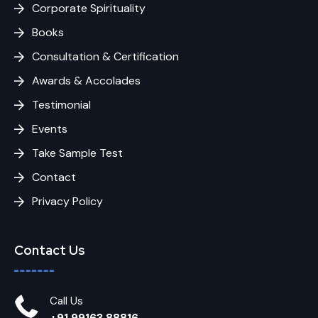
Corporate Spirituality
Books
Consultation & Certification
Awards & Accolades
Testimonial
Events
Take Sample Test
Contact
Privacy Policy
Contact Us
Call Us
+91 99163 88816