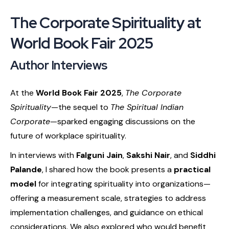
The Corporate Spirituality at
World Book Fair 2025
Author Interviews
At the
World Book Fair 2025
,
The Corporate
Spirituality
—the sequel to
The Spiritual Indian
Corporate
—sparked engaging discussions on the
future of workplace spirituality.
In interviews with
Falguni Jain
,
Sakshi Nair
, and
Siddhi
Palande
, I shared how the book presents a
practical
model
for integrating spirituality into organizations—
offering a measurement scale, strategies to address
implementation challenges, and guidance on ethical
considerations. We also explored who would benefit