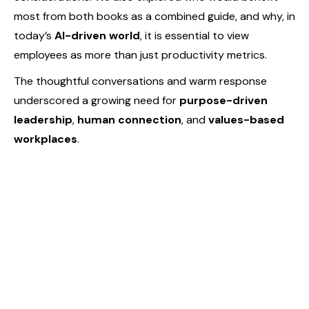
most from both books as a combined guide, and why, in
today’s
AI-driven world
, it is essential to view
employees as more than just productivity metrics.
The thoughtful conversations and warm response
underscored a growing need for
purpose-driven
leadership
,
human connection
, and
values-based
workplaces
.