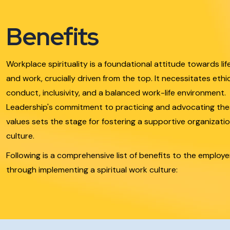
Benefits
Workplace spirituality is a foundational attitude towards lif
and work, crucially driven from the top. It necessitates ethi
conduct, inclusivity, and a balanced work-life environment.
Leadership's commitment to practicing and advocating th
values sets the stage for fostering a supportive organizatio
culture.
Following is a comprehensive list of benefits to the employe
through implementing a spiritual work culture: