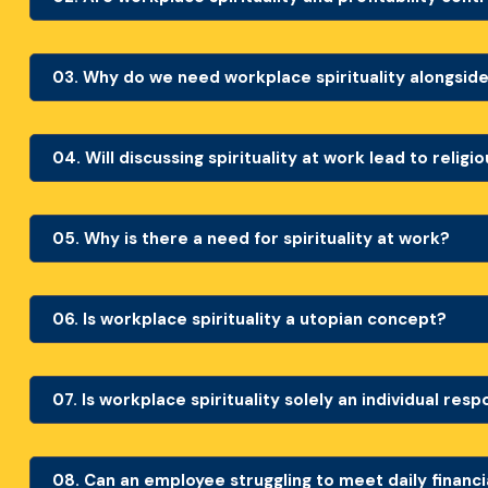
03.
Why do we need workplace spirituality alongside
04.
Will discussing spirituality at work lead to religi
05.
Why is there a need for spirituality at work?
06.
Is workplace spirituality a utopian concept?
07.
Is workplace spirituality solely an individual resp
08.
Can an employee struggling to meet daily financia