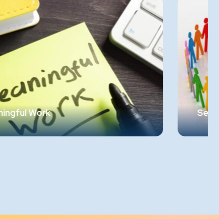
Sense of Community
Employees need to feel a sense of belongin
and community within their workplace. The
should feel at ease and be able to share the
al.
emotions as comfortably as they do in thei
personal lives. Creating an environment
ity
where employees know they "belong" is
crucial.