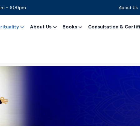
0am - 6.00pm
About Us
ituality
About Us
Books
Consultation & Certif