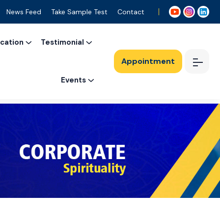
News Feed
Take Sample Test
Contact
ication
Testimonial
Appointment
Events