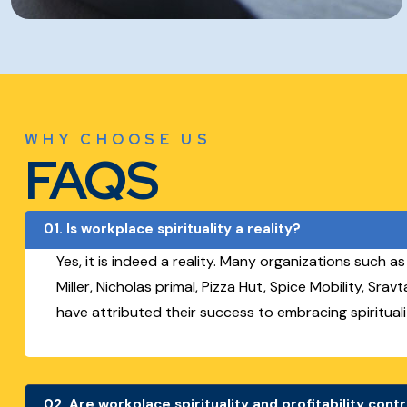
WHY CHOOSE US
FAQS
01.
Is workplace spirituality a reality?
Yes, it is indeed a reality. Many organizations such a
Miller, Nicholas primal, Pizza Hut, Spice Mobility, Sra
have attributed their success to embracing spirituali
02.
Are workplace spirituality and profitability cont