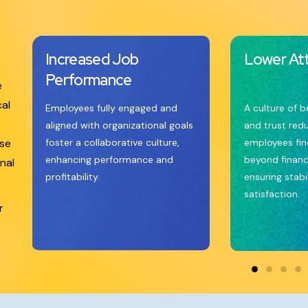
Increased Job
Lower Att
Performance
e
cal
Employees fully engaged and
A culture of b
aligned with organizational goals
and trust red
ese
foster a collaborative culture,
employees find
enhancing performance and
beyond financ
nal
profitability.
ensuring stabi
satisfaction.
r