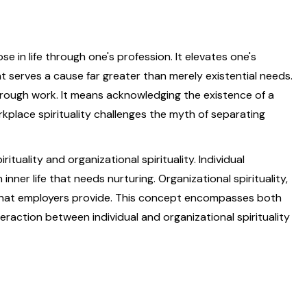
se in life through one's profession. It elevates one's
t serves a cause far greater than merely existential needs.
through work. It means acknowledging the existence of a
rkplace spirituality challenges the myth of separating
rituality and organizational spirituality. Individual
inner life that needs nurturing. Organizational spirituality,
 that employers provide. This concept encompasses both
teraction between individual and organizational spirituality