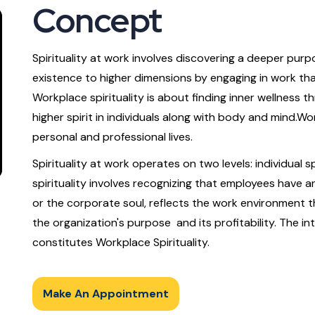
Concept
Spirituality at work involves discovering a deeper purpo
existence to higher dimensions by engaging in work tha
Workplace spirituality is about finding inner wellness 
higher spirit in individuals along with body and mind.Wo
personal and professional lives.
Spirituality at work operates on two levels: individual spi
spirituality involves recognizing that employees have an 
or the corporate soul, reflects the work environment
the organization's purpose and its profitability. The in
constitutes Workplace Spirituality.
Make An Appointment