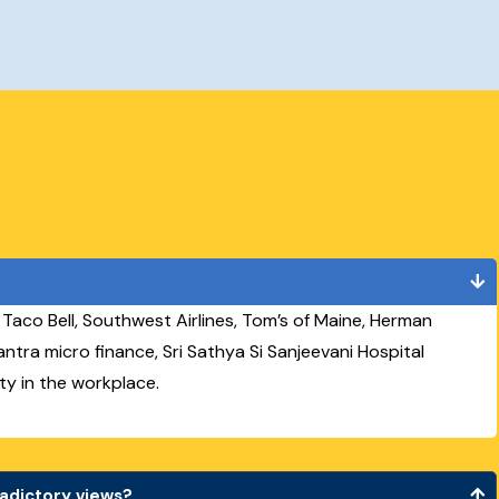
s Taco Bell, Southwest Airlines, Tom’s of Maine, Herman
vtantra micro finance, Sri Sathya Si Sanjeevani Hospital
ty in the workplace.
radictory views?