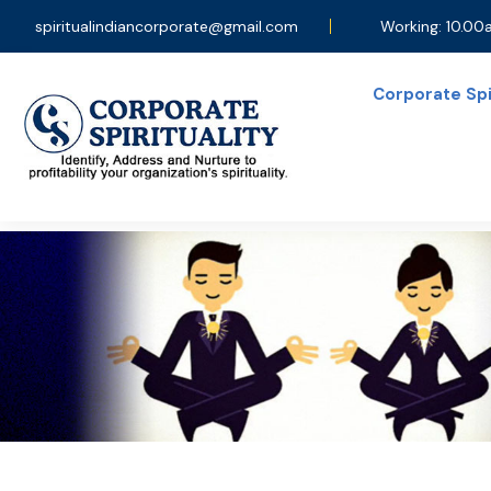
spiritualindiancorporate@gmail.com
Working: 10.0
Corporate Spir