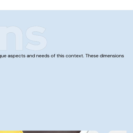
ns
unique aspects and needs of this context. These dimensions