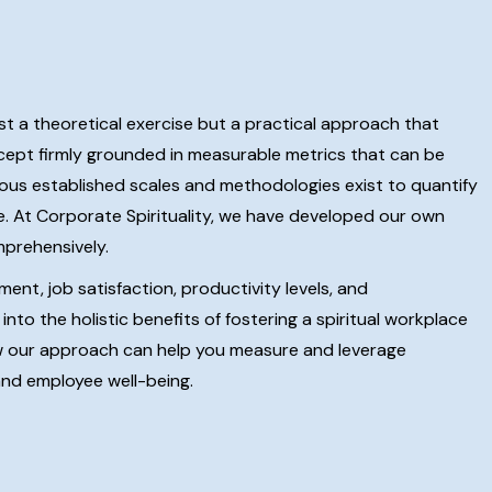
ust a theoretical exercise but a practical approach that
oncept firmly grounded in measurable metrics that can be
erous established scales and methodologies exist to quantify
ce. At Corporate Spirituality, we have developed our own
mprehensively.
nt, job satisfaction, productivity levels, and
nto the holistic benefits of fostering a spiritual workplace
w our approach can help you measure and leverage
 and employee well-being.