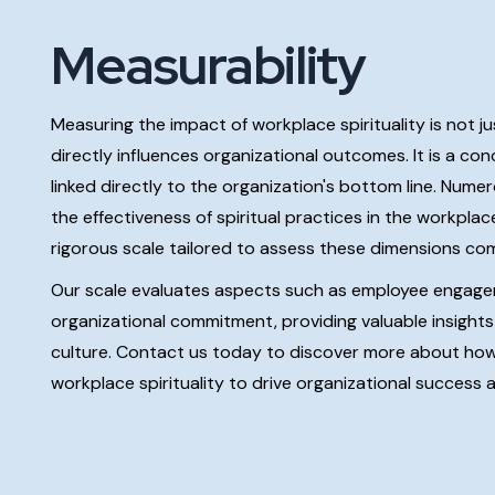
Measurability
Measuring the impact of workplace spirituality is not j
directly influences organizational outcomes. It is a c
linked directly to the organization's bottom line. Num
the effectiveness of spiritual practices in the workpla
rigorous scale tailored to assess these dimensions co
Our scale evaluates aspects such as employee engageme
organizational commitment, providing valuable insights i
culture. Contact us today to discover more about ho
workplace spirituality to drive organizational success