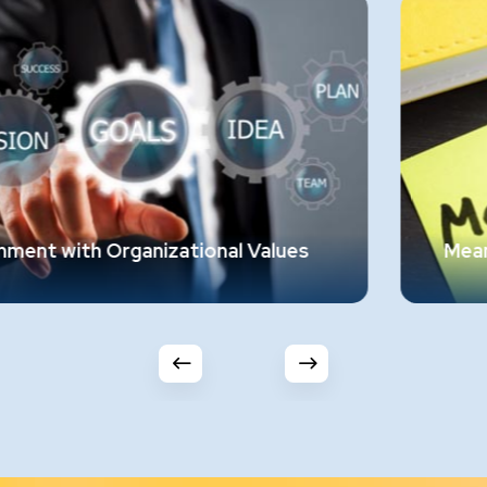
es
Meaningful Work
Employees should find purpose and
significance in their roles, feeling that their
ion
work elevates their lives. Work that ignites
their spirit and engages their soul is essenti
n
This requires a thorough understanding of
the job, its requirements, and the personal
em.
and background of the employee.