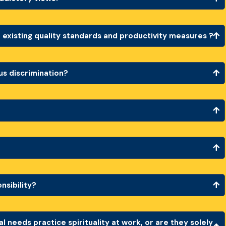
 existing quality standards and productivity measures ?
ous discrimination?
onsibility?
l needs practice spirituality at work, or are they solely