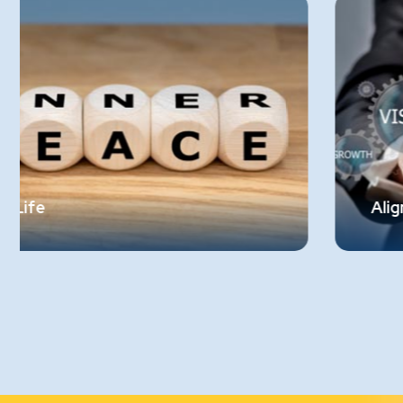
Alignment with Organizational Valu
er
There should be alignment between
employees' personal values and the values
r
upheld by the organization. If an organizat
t.
aims to expand ethically, it cannot be
compromised by employees who engage i
corrupt practices. This alignment ensures
the integrity of the company’s value syst