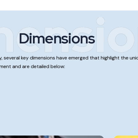
mensio
Dimensions
stry, several key dimensions have emerged that highlight the 
onment and are detailed below: