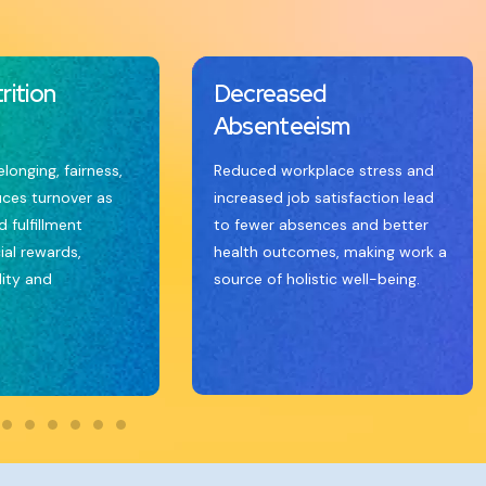
rition
Decreased
Absenteeism
elonging, fairness,
Reduced workplace stress and
uces turnover as
increased job satisfaction lead
 fulfillment
to fewer absences and better
ial rewards,
health outcomes, making work a
lity and
source of holistic well-being.