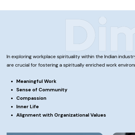
Di
In exploring workplace spirituality within the Indian indu
are crucial for fostering a spiritually enriched work envir
Meaningful Work
Sense of Community
Compassion
Inner Life
Alignment with Organizational Values